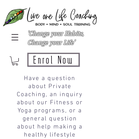
'Change your Habits,
Change your Life'
Enrol Now
Have a question
about Private
Coaching, an inquiry
about our Fitness or
Yoga programs, or a
general question
about help making a
healthy lifestyle