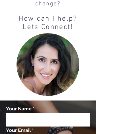
change?
How can I help?
Lets Connect!
Your Name
Your Email