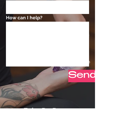
How can I help?
Send Now
Erin DeRose
erin@liveonelifecoaching.co
m