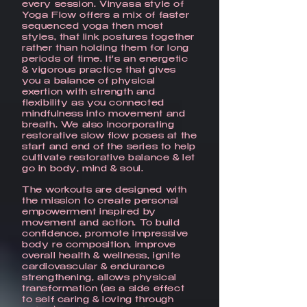
every session. Vinyasa style of
Yoga Flow offers a mix of faster
sequenced yoga then most
styles, that link postures together
rather than holding them for long
periods of time. It's an energetic
& vigorous practice that gives
you a balance of physical
exertion with strength and
flexibility as you connected
mindfulness into movement and
breath. We also incorporating
restorative slow flow poses at the
start and end of the series to help
cultivate restorative balance & let
go in body, mind & soul.
The workouts are designed with
the mission to create personal
empowerment inspired by
movement and action. To build
confidence, promote impressive
body re composition, improve
overall health & wellness, ignite
cardiovascular & endurance
strengthening, allows physical
transformation (as a side effect
to self caring & loving through