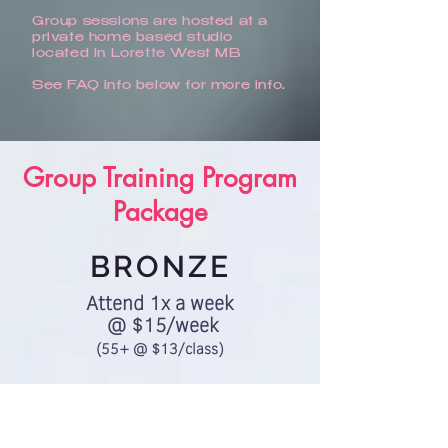
Group sessions are hosted at a
private home based studio
located in Lorette West MB
See FAQ info below for more info.
Group Training Program
Package
BRONZE
Attend 1x a week
@ $15/week
(55+ @ $13/class)
Choose Bronze