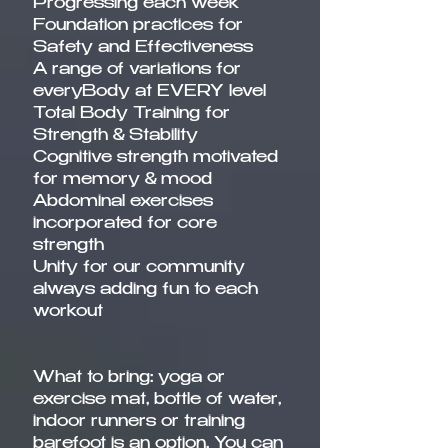
Progressing each week
Foundation practices for
Safety and Effectiveness
A range of variations for
everyBody at EVERY level
Total Body Training for
Strength & Stability
Cognitive strength motivated
for memory & mood
Abdominal exercises
incorporated for core
strength
Unity for our community
always adding fun to each
workout
What to bring: yoga or
exercise mat, bottle of water,
indoor runners or training
barefoot is an option. You can