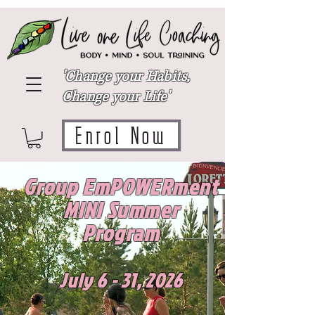
'Change your Habits,
Change your Life'
Enrol Now
Group EmPOWERment
MINI Summer
Program
July 6 - 31, 2026