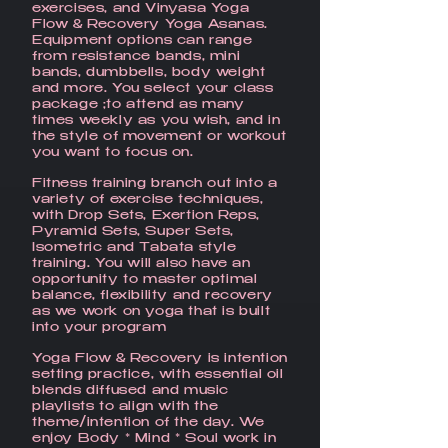
exercises, and Vinyasa Yoga
Flow & Recovery Yoga Asanas.
Equipment options can range
from resistance bands, mini
bands, dumbbells, body weight
and more. You select your class
package ;to attend as many
times weekly as you wish, and in
the style of movement or workout
you want to focus on.
Fitness training​ branch out into a
variety of exercise techniques,
with Drop Sets, Exertion Reps,
Pyramid Sets, Super Sets,
Isometric and Tabata style
training. You will also have an
opportunity to master optimal
balance, flexibility and recovery
as we work on yoga that is built
into your program
Yoga Flow & Recovery is intention
setting practice, with essential oil
blends diffused and music
playlists to align with the
theme/intention of the day. We
enjoy Body * Mind * Soul work in