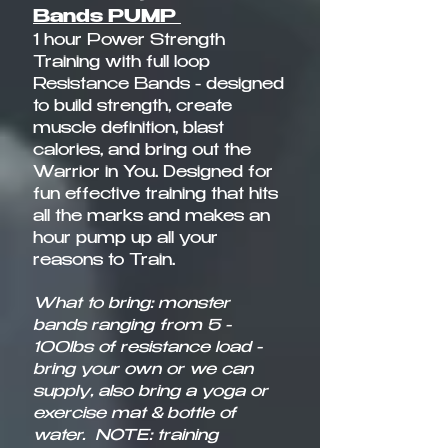
Bands PUMP
1 hour Power Strength
Training with full loop
Resistance Bands - designed
to build strength, create
muscle definition, blast
calories, and bring out the
Warrior in You. Designed for
fun effective training that hits
all the marks and makes an
hour pump up all your
reasons to Train.​
What to bring: monster
bands ranging from 5 -
100lbs of resistance load -
bring your own or we can
supply, also bring a yoga or
exercise mat & bottle of
water.
NOTE: training