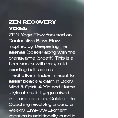
ZEN RECOVERY
YOGA:
ZEN Yoga Flow focused on
Restorative Slow Flow
Inspired by Deepening the
asanas (poses) along with the
pranayama (breath) This is a
floor series with very mild
exerting built upon a
meditative mindset, meant to
assist peace & calm in Body
Mind & Spirit. A Yin and Hatha
style of restful yoga mixed
into one practice. Guided Life
Coaching revolving around a
weekly EmPOWERment
intention is additionally cued in