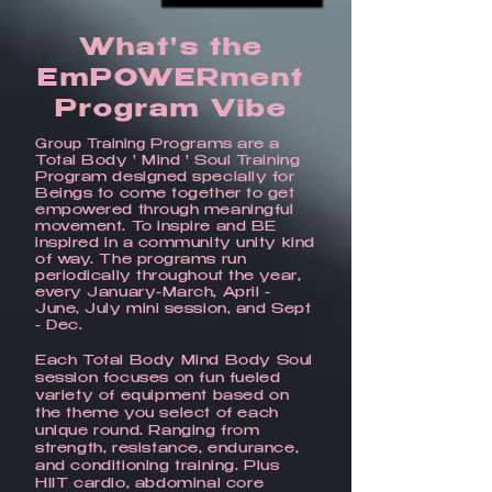
What's the
EmPOWERment
Program Vibe
Programs are a
Group Training
Total Body ' Mind ' Soul Training
Program designed specially for
Beings to come together to get
empowered through meaningful
movement. To inspire and BE
inspired in a community unity kind
of way. The programs run
periodically throughout the year,
every January-March, April -
June, July mini session, and Sept
- Dec.
Each Total Body Mind Body Soul
session focuses on fun fueled
variety of equipment based on
the theme you select of each
unique round. Ranging from
strength, resistance, endurance,
and conditioning training. Plus
HIIT cardio, abdominal core