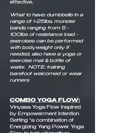
effective.​
What to have: dumbbells in a
range of 1-25lbs, monster
bands ranging from 5 -
100lbs of resistance load -
exercises can be performed
with bodyweight only if
needed, also have a yoga or
exercise mat & bottle of
water.
NOTE: training
barefoot welcomed or wear
runners
COMBO YOGA FLOW:
Vinyasa Yoga Flow Inspired
by Empowerment Intention
Setting *a combination of
Energizing Yang Power Yoga