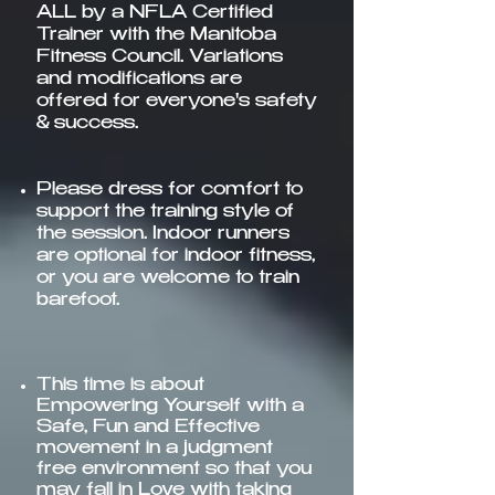
ALL by a NFLA Certified
Trainer with the Manitoba
Fitness Council. Variations
and modifications are
offered for everyone's safety
& success.
Please dress for comfort to
support the training style of
the session. Indoor runners
are optional for indoor fitness,
or you are welcome to train
barefoot.
This time is about
Empowering Yourself with a
Safe, Fun and Effective
movement in a judgment
free environment so that you
may fall in Love with taking