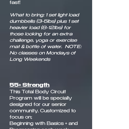
fast! ​
What to bring: 1 set light load
dumbbells (3-5lbs) plus 1 set
heavier load (8-12lbs) for
those looking for an extra
challenge, yoga or exercise
mat & bottle of water.
NOTE:
No classes on Mondays of
Long Weekends
55+ Strength
This Total Body Circuit
Program will be specially
designed for our senior
community. Customized to
focus on;
Beginning with Basics + and