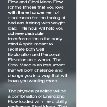
Flow and Steel Mace Flow
for the fitness that you love
with the enhancement of
steel mace for the feeling of
bad ass training with weight
load. This hour will help you
achieve desirable
transformation in the body
mind & spirit, meant to
facilitate both Self
Exploration and Personal
Elevation as a whole. The
Steel Mace is an instrument
that will both challenge and
change you in a way that will
leave you wanting more.
The physical practice will be
a combination of Energizing
Flow loaded with the stability