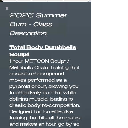
2026 Summer
Burn
-
Class
Description
Total Body Dumbbells
Sculpt
1 hour METCON Sculpt /
Metabolic Chain Training that
consists of compound
moves performed as a
pyramid circuit, allowing you
to effectively burn fat while
defining muscle, leading to
drastic body re-composition.
Designed for fun effective
training that hits all the marks
and makes an hour go by so