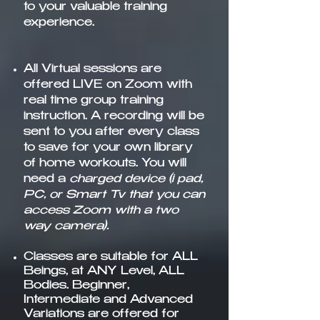
to your valuable training
experience.
All Virtual sessions are
offered LIVE on Zoom
with
real time group training
instruction. A recording will be
sent to you after every class
to save for your own library
of home workouts. You will
need a
charged device (i pad,
PC, or Smart Tv that you can
access Zoom with a two
way camera).
Classes are suitable for ALL
Beings, at ANY Level, ALL
Bodies. Beginner,
Intermediate and Advanced
Variations are offered for