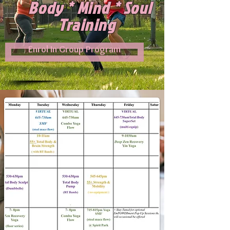
Body * Mind * Soul
Training
Enrol In Group Program