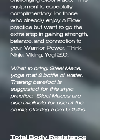
challenging Steel Mace. This
equipment is especially
complimentary for those
who already enjoy a Flow
practice but want to go the
extra step in gaining strength,
balance, and connection to
your Warrior Power. Think
Ninja, Viking, Yogi 2.0.
What to bring: Steel Mace,
yoga mat & bottle of water.
Training barefoot is
suggested for this style
practice. Steel Maces are
also available for use at the
studio, starting from 5-15lbs.
Total Body Resistance