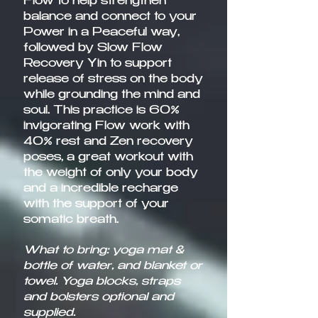
Flow to help strengthen
balance and connect to your
Power in a Peaceful way,
followed by Slow Flow
Recovery Yin to support
release of stress on the body
while grounding the mind and
soul. This practice is 60%
invigorating Flow work with
40% rest and Zen recovery
poses, a great workout with
the weight of only your body
and a incredible recharge
with the support of your
somatic breath.​
What to bring: yoga mat &
bottle of water, and blanket or
towel. Yoga blocks, straps
and bolsters optional and
supplied.