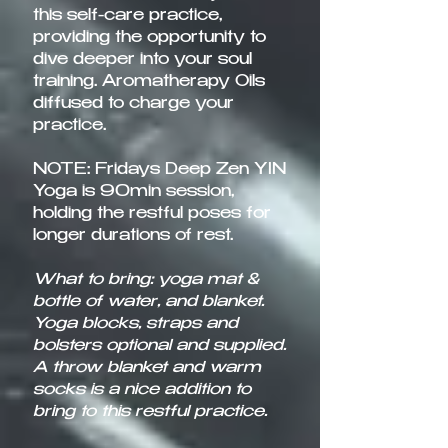
this self-care practice,
providing the opportunity to
dive deeper into your soul
training. Aromatherapy Oils
diffused to charge your
practice.
NOTE: Fridays Deep Zen YIN
Yoga is 90min session,
holding the restful poses for
longer durations of rest.
What to bring: yoga mat &
bottle of water, and blanket.
Yoga blocks, straps and
bolsters optional and supplied.
A throw blanket and warm
socks is a nice addition to
bring to this restful practice.