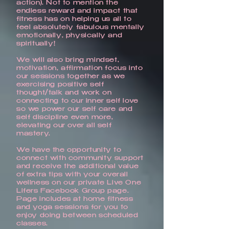
action). Not to mention the
endless reward and impact that
fitness has on helping us all to
feel absolutely fabulous mentally
emotionally, physically and
spiritually!
We will also bring mindset,
motivation, affirmation focus into
our sessions together as we
exercising positive self
thought/talk and work on
connecting to our inner self love
so we power our self care and
self discipline even more,
elevating our over all self
mastery.
We have the opportunity to
connect with community support
and receive the additional value
of extra tips with your overall
wellness on our private Live One
Lifers Facebook Group page.
Page includes at home fitness
and yoga sessions for you to
enjoy doing between scheduled
classes.