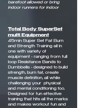
barefoot allowed or bring
indoor runners for indoor
Total Body SuperSet
multi Equipment
45min Super Set Fat Burn
and Strength Training all in
one with variety of
equipment - ranging from full
loop Resistance Bands to
Dumbbells - designed to build
strength, burn fat, create
muscle definition, all while
challenging your physical
and mental conditioning too.
Designed for fun effective
training that hits all the marks
and makes workout fun and