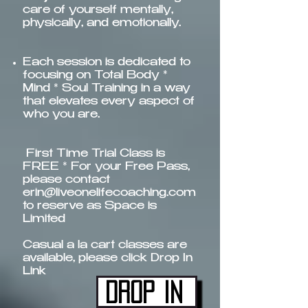
care of yourself mentally,
physically, and emotionally.
Each session is dedicated to
focusing on Total Body *
Mind * Soul Training in a way
that elevates every aspect of
who you are.​​
First Time Trial Class is
FREE * For your Free Pass,
please contact
erin@liveonelifecoaching.com
to reserve as Space is
Limited
Casual a la cart classes are
available, please click Drop In
Link
Drop In