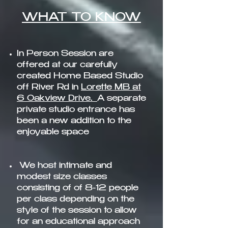
WHAT TO KNOW​
In Person Session
are
offered at our carefully
created Home Based Studio
off River Rd in
Lorette MB at
6 Oakview Drive.
A separate
private studio entrance has
been a new addition to the
enjoyable spac
e
We host intimate and
modest size classes
consisting of of 8-12 people
per class depending on the
style of the session to allow
for an educational approach