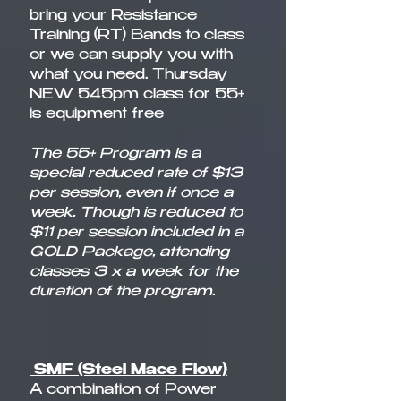
bring your Resistance
Training (RT) Bands to class
or we can supply you with
what you need. Thursday
NEW 545pm class for 55+
is equipment free
The 55+ Program is a
special reduced rate of $13
per session, even if once a
week. Though is reduced to
$11 per session included in a
GOLD Package, attending
classes 3 x a week for the
duration of the program.
SMF (Steel Mace Flow)
A combination of Power